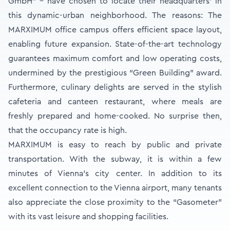
GmbH” - have chosen to locate their headquarters’ in
this dynamic-urban neighborhood. The reasons: The
MARXIMUM office campus offers efficient space layout,
enabling future expansion. State-of-the-art technology
guarantees maximum comfort and low operating costs,
undermined by the prestigious “Green Building” award.
Furthermore, culinary delights are served in the stylish
cafeteria and canteen restaurant, where meals are
freshly prepared and home-cooked. No surprise then,
that the occupancy rate is high.
MARXIMUM is easy to reach by public and private
transportation. With the subway, it is within a few
minutes of Vienna’s city center. In addition to its
excellent connection to the Vienna airport, many tenants
also appreciate the close proximity to the “Gasometer”
with its vast leisure and shopping facilities.