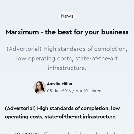
News
Marximum - the best for your business
(Advertorial) High standards of completion,
low operating costs, state-of-the-art
infrastructure.
Amelie Miller
05. Jun 2016 / vor 10 Jahren
(Advertorial) High standards of completion, low
operating costs, state-of-the-art infrastructure.