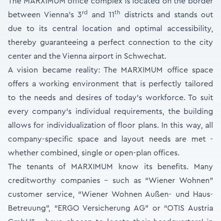
The MARXIMUM office complex is located on the border
rd
th
between Vienna’s 3
and 11
districts and stands out
due to its central location and optimal accessibility,
thereby guaranteeing a perfect connection to the city
center and the Vienna airport in Schwechat.
A vision became reality: The MARXIMUM office space
offers a working environment that is perfectly tailored
to the needs and desires of today’s workforce. To suit
every company’s individual requirements, the building
allows for individualization of floor plans. In this way, all
company-specific space and layout needs are met -
whether combined, single or open-plan offices.
The tenants of MARXIMUM know its benefits. Many
creditworthy companies - such as “Wiener Wohnen”
customer service, “Wiener Wohnen Außen- und Haus-
Betreuung”, “ERGO Versicherung AG” or “OTIS Austria