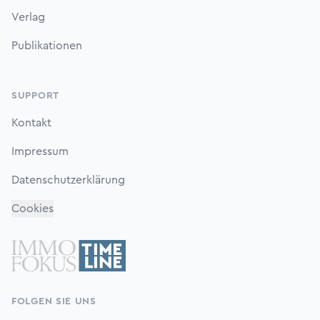
Verlag
Publikationen
SUPPORT
Kontakt
Impressum
Datenschutzerklärung
Cookies
FOLGEN SIE UNS