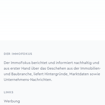
Footer
DER IMMOFOKUS
Der ImmoFokus berichtet und informiert nachhaltig und
aus erster Hand über das Geschehen aus der Immobilien-
und Baubranche, liefert Hintergründe, Marktdaten sowie
Unternehmens-Nachrichten.
LINKS
Werbung